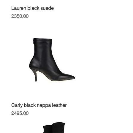
Lauren black suede
Price
£350.00
Carly black nappa leather
Price
£495.00