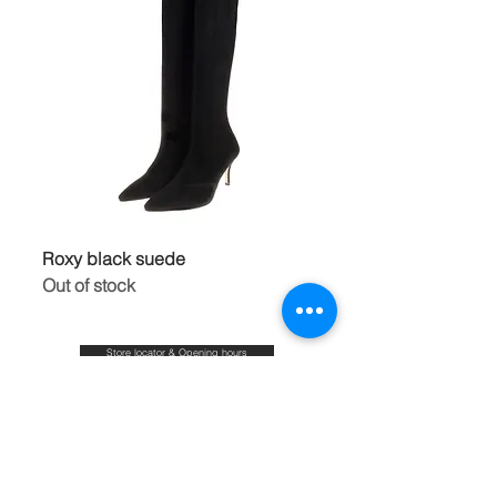
Roxy black suede
Out of stock
Store locator & Opening hours
Shipping & Duties,Returns & Refunds
FAQ
Size guide
Blog
Contact
About & Our commitments