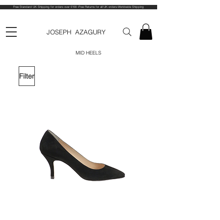
Free Standard UK Shipping for orders over £100 -Free Returns for all UK orders-Worldwide Shipping
JOSEPH AZAGURY
MID HEELS
Filter