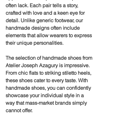
often lack. Each pair tells a story, 
crafted with love and a keen eye for 
detail. Unlike generic footwear, our 
handmade designs often include 
elements that allow wearers to express 
their unique personalities.
The selection of handmade shoes from 
Atelier Joseph Azagury is impressive. 
From chic flats to striking stiletto heels, 
these shoes cater to every taste. With 
handmade shoes, you can confidently 
showcase your individual style in a 
way that mass-market brands simply 
cannot offer.