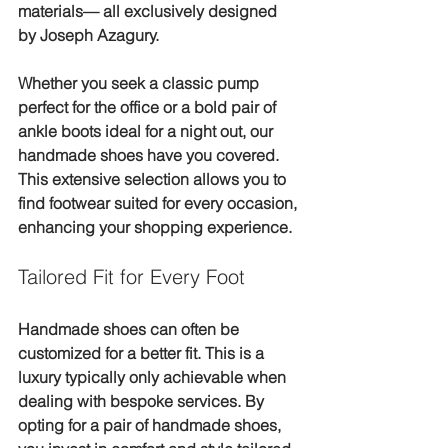
materials— all exclusively designed 
by Joseph Azagury. 
Whether you seek a classic pump 
perfect for the office or a bold pair of 
ankle boots ideal for a night out, our 
handmade shoes have you covered. 
This extensive selection allows you to 
find footwear suited for every occasion, 
enhancing your shopping experience.
Tailored Fit for Every Foot
Handmade shoes can often be 
customized for a better fit. This is a 
luxury typically only achievable when 
dealing with bespoke services. By 
opting for a pair of handmade shoes, 