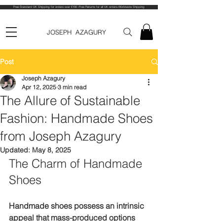
Free Standard UK Shipping for orders over £100 -Free Returns for all UK orders-Worldwide Shipping
JOSEPH AZAGURY
Post
Joseph Azagury
Apr 12, 2025
3 min read
The Allure of Sustainable
Fashion: Handmade Shoes
from Joseph Azagury
Updated:
May 8, 2025
The Charm of Handmade 
Shoes
Handmade shoes possess an intrinsic 
appeal that mass-produced options 