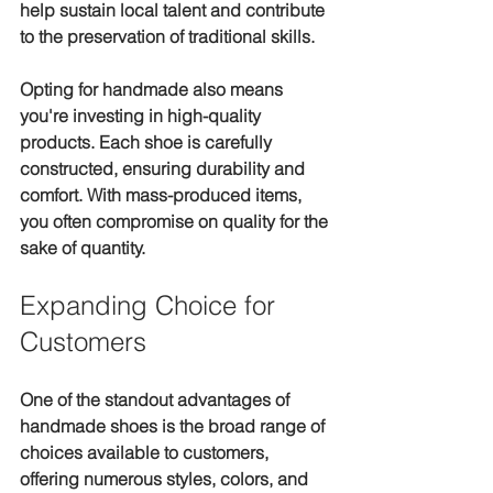
help sustain local talent and contribute 
to the preservation of traditional skills. 
Opting for handmade also means 
you're investing in high-quality 
products. Each shoe is carefully 
constructed, ensuring durability and 
comfort. With mass-produced items, 
you often compromise on quality for the 
sake of quantity.
Expanding Choice for 
Customers
One of the standout advantages of 
handmade shoes is the broad range of 
choices available to customers, 
offering numerous styles, colors, and 