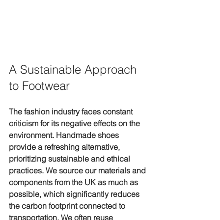
A Sustainable Approach 
to Footwear
The fashion industry faces constant 
criticism for its negative effects on the 
environment. Handmade shoes 
provide a refreshing alternative, 
prioritizing sustainable and ethical 
practices. We source our materials and 
components from the UK as much as 
possible, which significantly reduces 
the carbon footprint connected to 
transportation. We often reuse 