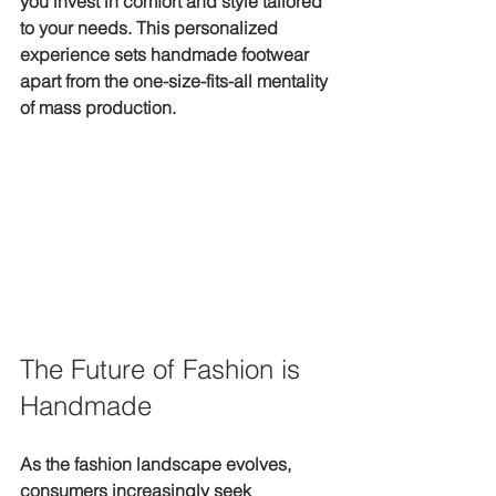
you invest in comfort and style tailored 
to your needs. This personalized 
experience sets handmade footwear 
apart from the one-size-fits-all mentality 
of mass production.
The Future of Fashion is 
Handmade
As the fashion landscape evolves, 
consumers increasingly seek 