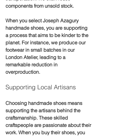
components from unsold stock.
When you select Joseph Azagury 
handmade shoes, you are supporting 
a process that aims to be kinder to the 
planet. For instance, we produce our 
footwear in small batches in our 
London Atelier, leading to a 
remarkable reduction in 
overproduction.
Supporting Local Artisans
Choosing handmade shoes means 
supporting the artisans behind the 
craftsmanship. These skilled 
craftspeople are passionate about their 
work. When you buy their shoes, you 