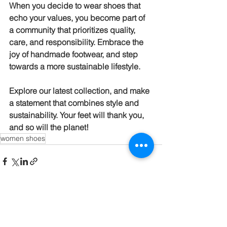
When you decide to wear shoes that 
echo your values, you become part of 
a community that prioritizes quality, 
care, and responsibility. Embrace the 
joy of handmade footwear, and step 
towards a more sustainable lifestyle. 
Explore our latest collection, and make 
a statement that combines style and 
sustainability. Your feet will thank you, 
and so will the planet!
women shoes
See All
Recent Posts