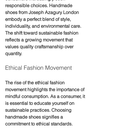
responsible choices. Handmade 
shoes from Joseph Azagury London 
embody a perfect blend of style, 
individuality, and environmental care. 
The shift toward sustainable fashion 
reflects a growing movement that 
values quality craftsmanship over 
quantity.
Ethical Fashion Movement
The rise of the ethical fashion 
movement highlights the importance of 
mindful consumption. As a consumer, it 
is essential to educate yourself on 
sustainable practices. Choosing 
handmade shoes signifies a 
commitment to ethical standards.