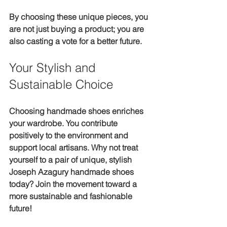
By choosing these unique pieces, you 
are not just buying a product; you are 
also casting a vote for a better future.
Your Stylish and 
Sustainable Choice
Choosing handmade shoes enriches 
your wardrobe. You contribute 
positively to the environment and 
support local artisans. Why not treat 
yourself to a pair of unique, stylish 
Joseph Azagury handmade shoes 
today? Join the movement toward a 
more sustainable and fashionable 
future!