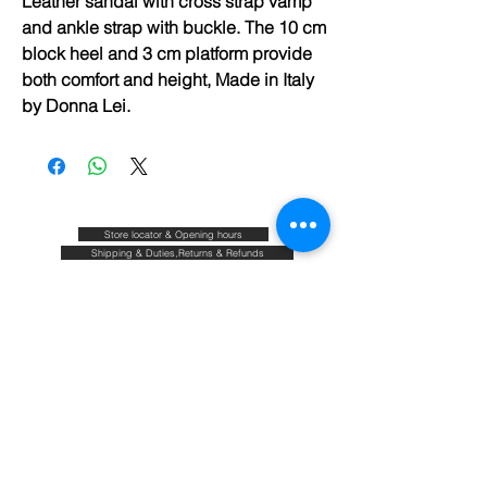
Leather sandal with cross strap vamp
and ankle strap with buckle. The 10 cm
block heel and 3 cm platform provide
both comfort and height, Made in Italy
by Donna Lei.
Store locator & Opening hours
Shipping & Duties,Returns & Refunds
FAQ
Size guide
Blog
Contact
About & Our commitments
Terms & Conditions
Privacy policy
Join our mailing list and be the first to know about