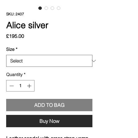
SKU: 2407
Alice silver
Price
£195.00
Size
*
Quantity
*
ADD TO BAG
Buy Now