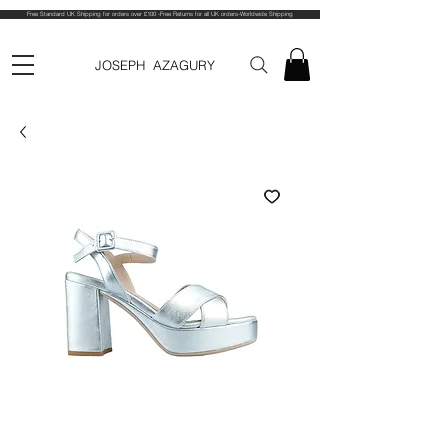
Free Standard UK Shipping for orders over £100 -Free Returns for all UK orders-Worldwide Shipping
JOSEPH AZAGURY