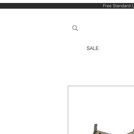
Free Standard U
SALE