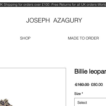
K Shipping for orders over £100 -Free Returns for all UK orders-Wor
JOSEPH AZAGURY
SHOP
MADE TO ORDER
Billie leopa
Regular
S
 £160.00 
£80.00
Price
Pr
Size
*
Select