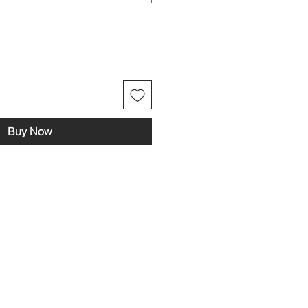
Buy Now