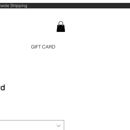
ldwide Shipping
GIFT CARD
rd
ale
ice