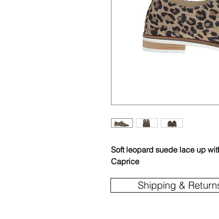
Soft leopard suede lace up wit
Caprice
Shipping & Return