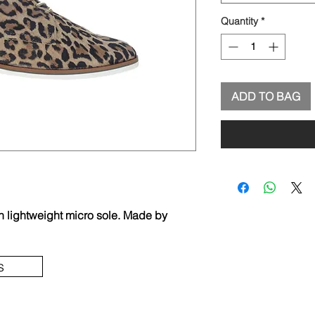
Quantity
*
ADD TO BAG
h lightweight micro sole. Made by
s