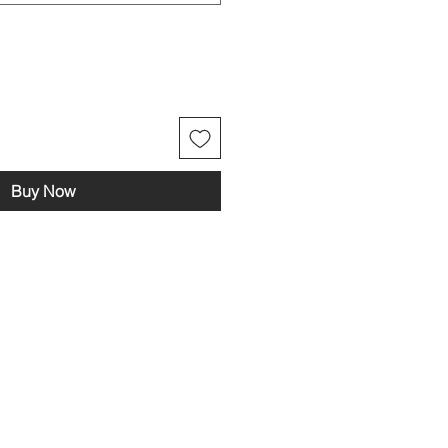
Buy Now