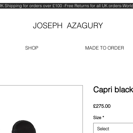
K Shipping for orders over £100 -Free Returns for all UK orders-Wor
JOSEPH AZAGURY
SHOP
MADE TO ORDER
Capri black 
Price
£275.00
Size
*
Select