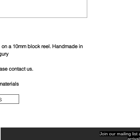
ail on a 10mm block reel. Handmade in
gury
ease contact us.
materials
s
Join our mailing list
arriva