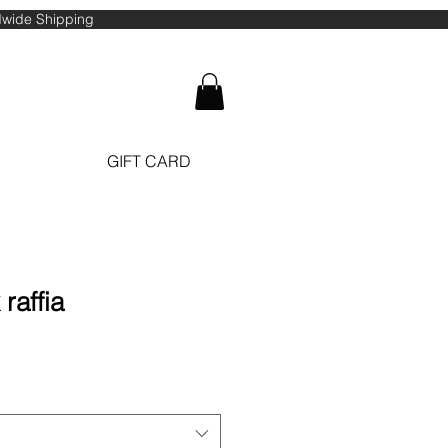
ldwide Shipping
GIFT CARD
raffia