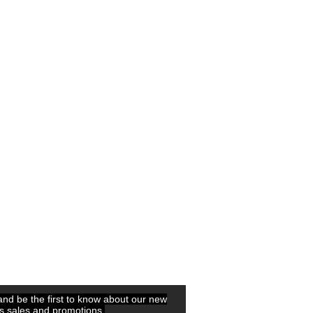
 and be the first to know about our new
ls,sales and promotions.