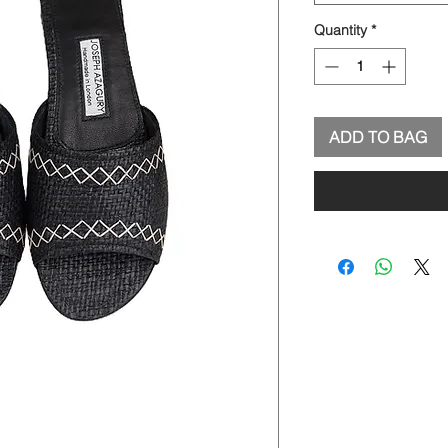
Quantity
*
ADD TO BAG