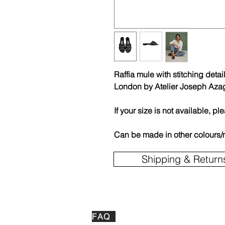
Raffia mule with stitching det
London by Atelier Joseph Aza
If your size is not available, pl
Can be made in other colours/
Shipping & Return
FAQ