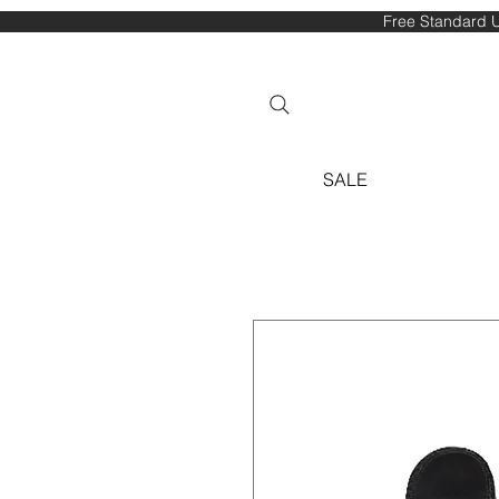
Free Standard U
SALE