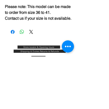
Please note: This model can be made
to order from size 36 to 41.
Contact us if your size is not available.
Store locator & Opening hours
Shipping & Duties,Returns & Refunds
FAQ
Size guide
Blog
Contact
About & Our commitments
Terms & Conditions
Privacy policy
Join our mailing list and be the first to know about
our new arrivals,sales and promotions.