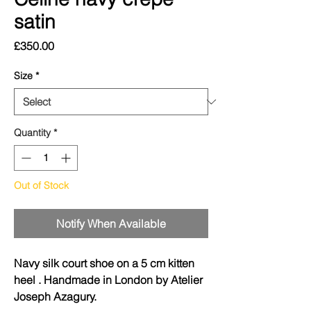
satin
Price
£350.00
Size
*
Quantity
*
Out of Stock
Notify When Available
Navy silk court shoe on a 5 cm kitten
heel . Handmade in London by Atelier
Joseph Azagury.