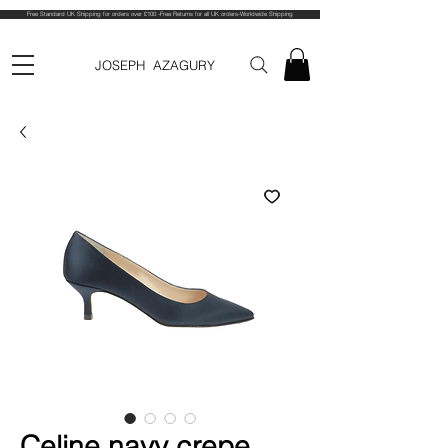
Free Standard UK Shipping for orders over £100 -Free Returns for all UK orders-Worldwide Shipping
JOSEPH AZAGURY
Celine navy crepe