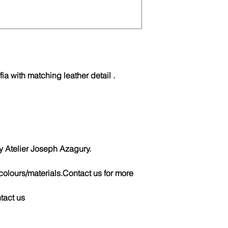
fia with matching leather detail .
telier Joseph Azagury.
colours/materials.Contact us for more
ntact us