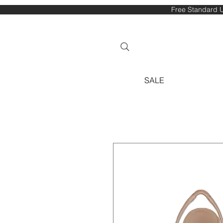
Free Standard U
SALE