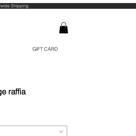
ldwide Shipping
GIFT CARD
e raffia