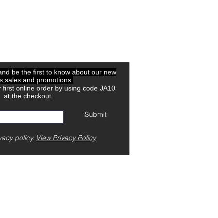
 and be the first to know about our new
ls,sales and promotions.
 first online order by using code JA10
at the checkout
.
Submit
vacy policy.
View Privacy Policy