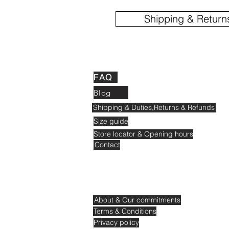
Shipping & Return
FAQ
Blog
Shipping & Duties,Returns & Refunds
Size guide
Store locator & Opening hours
Contact
About & Our commitments
Terms & Conditions
Privacy policy