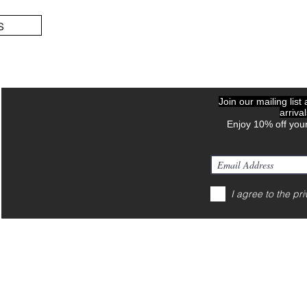
s
Join our mailing list
arriva
Enjoy 10% off your
I agree to the pri