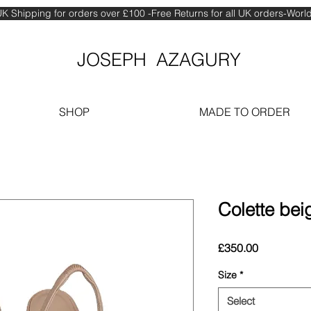
K Shipping for orders over £100 -Free Returns for all UK orders-Wor
JOSEPH AZAGURY
SHOP
MADE TO ORDER
Colette beig
Price
£350.00
Size
*
Select