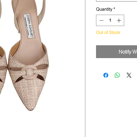
Quantity
*
Out of Stock
Notify W