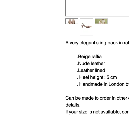
A very elegant sling back in raf
.Beige raffia
.Nude leather
.Leather lined
. Heel height : 5 cm
. Handmade in London by A
Can be made to order in other 
details.
If your size is not available, co