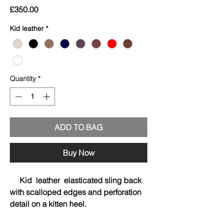
Price
£350.00
Kid leather
*
Quantity
*
ADD TO BAG
Buy Now
Kid leather elasticated sling back
with scalloped edges and perforation
detail on a kitten heel.