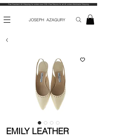
Free Standard UK Shipping for orders over £100 -Free Returns for all UK orders-Worldwide Shipping
JOSEPH AZAGURY
EMILY LEATHER