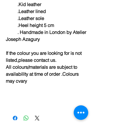
.Kid leather
.Leather lined
.Leather sole
.Heel height 5 cm
. Handmade in London by Atelier
Joseph Azagury
If the colour you are looking for is not
listed,please contact us.
All colours/materials are subject to
availability at time of order .Colours
may cvary