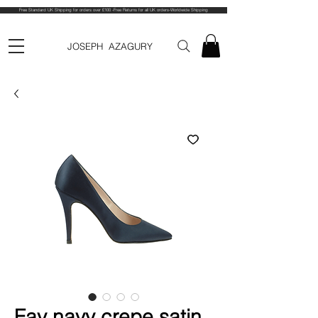
Free Standard UK Shipping for orders over £100 -Free Returns for all UK orders-Worldwide Shipping
JOSEPH AZAGURY
Fay navy crepe satin