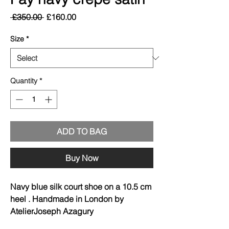
Regular
Sale
 £350.00 
£160.00
Price
Price
Size
*
Quantity
*
ADD TO BAG
Buy Now
Navy blue silk court shoe on a 10.5 cm
heel . Handmade in London by
AtelierJoseph Azagury