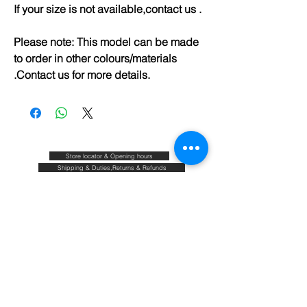
If your size is not available,contact us .
Please note: This model can be made
to order in other colours/materials
.Contact us for more details.
Store locator & Opening hours
Shipping & Duties,Returns & Refunds
FAQ
Size guide
Blog
Contact
About & Our commitments
Terms & Conditions
Privacy policy