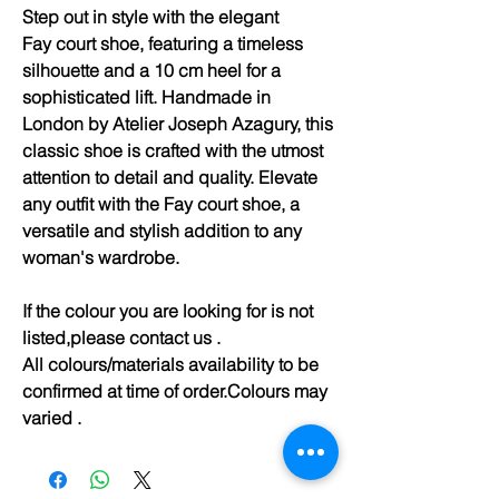
Step out in style with the elegant
Fay court shoe, featuring a timeless
silhouette and a 10 cm heel for a
sophisticated lift. Handmade in
London by Atelier Joseph Azagury, this
classic shoe is crafted with the utmost
attention to detail and quality. Elevate
any outfit with the Fay court shoe, a
versatile and stylish addition to any
woman's wardrobe.
If the colour you are looking for is not
listed,please contact us .
All colours/materials availability to be
confirmed at time of order.Colours may
varied .