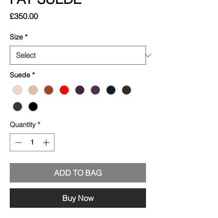
Price
£350.00
Size
*
Suede
*
Quantity
*
ADD TO BAG
Buy Now