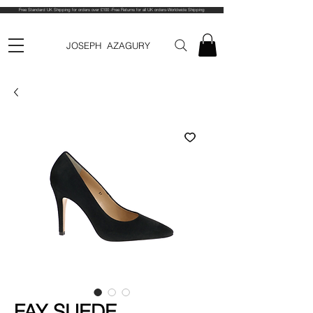
Free Standard UK Shipping for orders over £100 -Free Returns for all UK orders-Worldwide Shipping
JOSEPH AZAGURY
FAY SUEDE