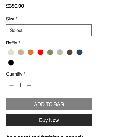
Price
£350.00
Size
*
Raffia
*
Quantity
*
ADD TO BAG
Buy Now