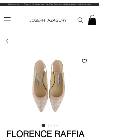
Free Standard UK Shipping for orders over £100 -Free Returns for all UK orders-Worldwide Shipping
JOSEPH AZAGURY
FLORENCE RAFFIA