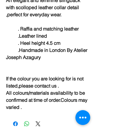
An elegant and feminine slingback
with scolloped leather collar detail
,perfect for everyday wear.
. Raffia and matching leather
.Leather lined
. Heel height 4.5 cm
.Handmade in London By Atelier
Joseph Azagury
If the colour you are looking for is not
listed,please contact us .
All colours/materials availability to be
confirmed at time of order.Colours may
varied .