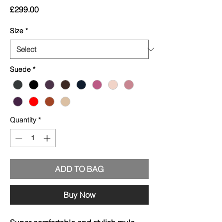
Price
£299.00
Size
*
Suede
*
Quantity
*
ADD TO BAG
Buy Now