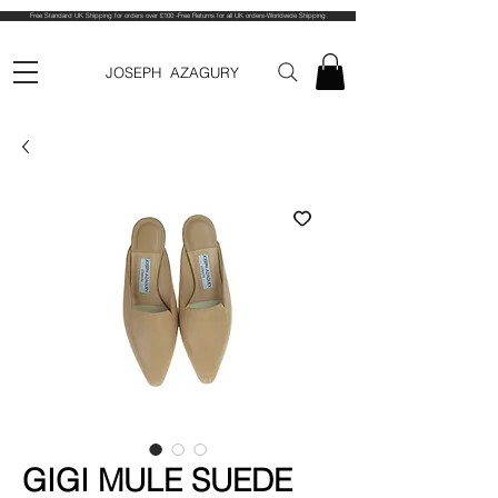
Free Standard UK Shipping for orders over £100 -Free Returns for all UK orders-Worldwide Shipping
JOSEPH AZAGURY
GIGI MULE SUEDE