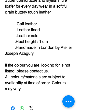
Super comfortable and stylish mule
loafer for every day wear in a soft full
grain buttery touch leather
.Calf leather
.Leather lined
.Leather sole
.Heel height : 1 cm
.Handmade in London by Atelier
Joseph Azagury
If the colour you are looking for is not
listed ,please contact us.
All colours/materials are subject to
availabilty at time of order .Colours
may vary.