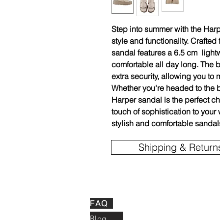
Step into summer with the Harp
style and functionality. Crafted 
sandal features a 6.5 cm lightw
comfortable all day long. The 
extra security, allowing you t
Whether you're headed to the b
Harper sandal is the perfect c
touch of sophistication to you
stylish and comfortable sandal
Shipping & Return
FAQ
Blog