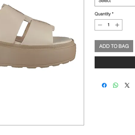
Select
Quantity
*
ADD TO BAG