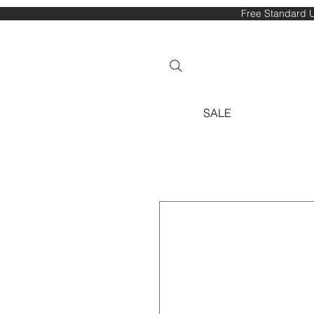
Free Standard U
SALE