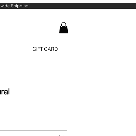
ldwide Shipping
GIFT CARD
ral
ale
ice