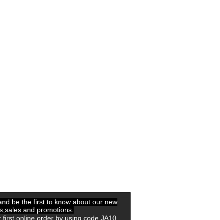
 and be the first to know about our new
ls,sales and promotions.
 first online order by using code JA10