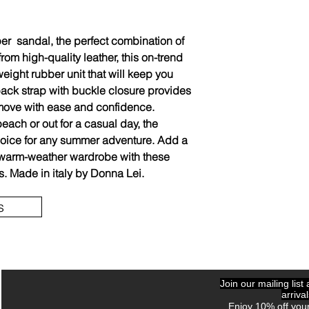
er sandal, the perfect combination of
from high-quality leather, this on-trend
eight rubber unit that will keep you
back strap with buckle closure provides
o move with ease and confidence.
each or out for a casual day, the
hoice for any summer adventure. Add a
r warm-weather wardrobe with these
s. Made in italy by Donna Lei.
s
Join our mailing list
arriva
Enjoy 10% off your