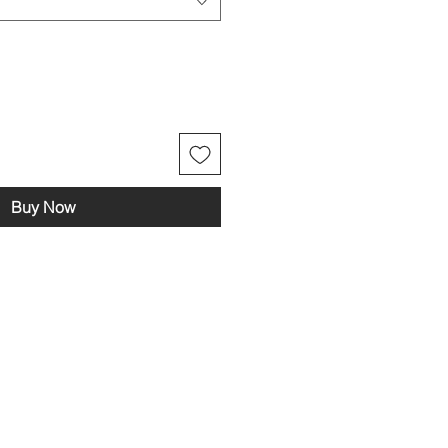
Buy Now