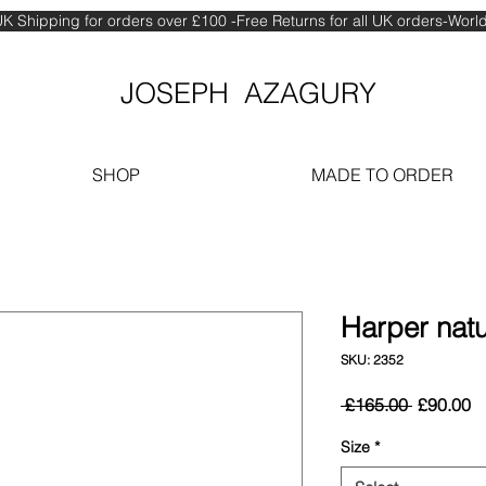
K Shipping for orders over £100 -Free Returns for all UK orders-Wor
JOSEPH AZAGURY
SHOP
MADE TO ORDER
Harper natu
SKU: 2352
Regular
S
 £165.00 
£90.00
Price
Pr
Size
*