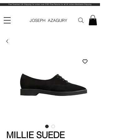
Free Standard UK Shipping for orders over £100 -Free Returns for all UK orders-Worldwide Shipping
JOSEPH AZAGURY
MILLIE SUEDE