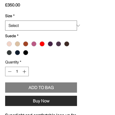
Price
£350.00
Size
*
Suede
*
Quantity
*
ADD TO BAG
Buy Now