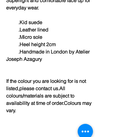
Superlight and comfortable lace up for
everyday wear.
.Kid suede
.Leather lined
.Micro sole
.Heel height 2cm
.Handmade in London by Atelier
Joseph Azagury
If the colour you are looking for is not
listed,please contact us.All
colours/materials are subject to
availability at time of order.Colours may
vary.