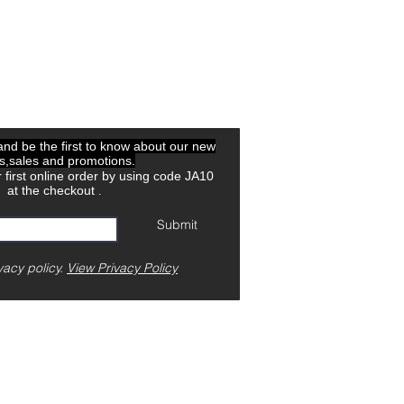
 and be the first to know about our new
ls,sales and promotions.
 first online order by using code JA10
at the checkout
.
Submit
vacy policy.
View Privacy Policy