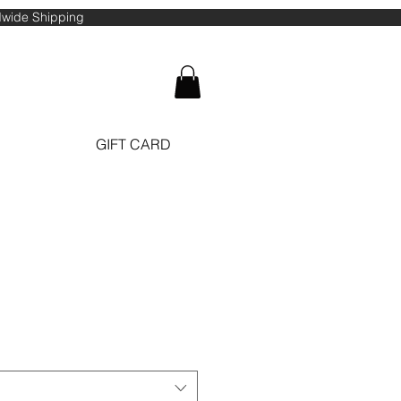
ldwide Shipping
GIFT CARD