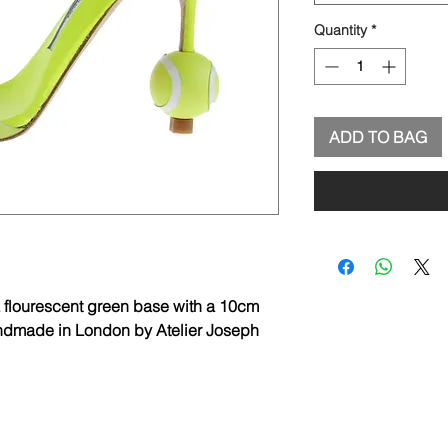
Quantity
*
ADD TO BAG
 flourescent green base with a 10cm
Handmade in London by Atelier Joseph