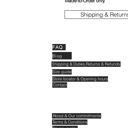
Made-to-Order only.
Shipping & Return
FAQ
Blog
Shipping & Duties,Returns & Refunds
Size guide
Store locator & Opening hours
Contact
About & Our commitments
Terms & Conditions