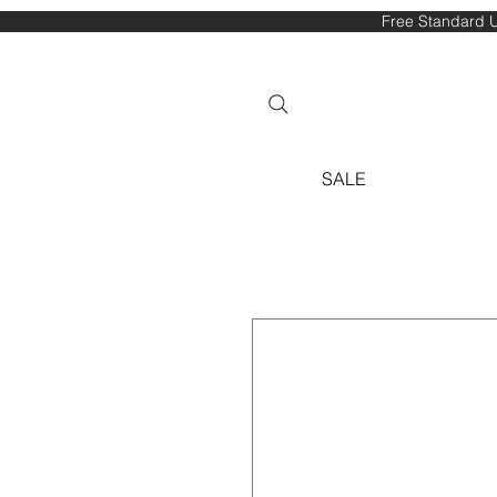
Free Standard U
SALE