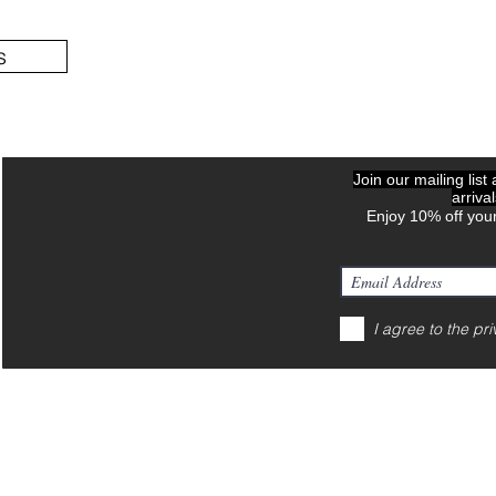
s
Join our mailing list
arriva
Enjoy 10% off your
I agree to the pri