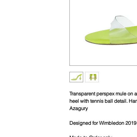
Transparent perspex mule on a
heel with tennis ball detail. 
Azagury
Designed for Wimbledon 2019