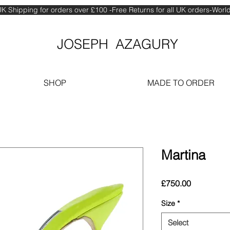
K Shipping for orders over £100 -Free Returns for all UK orders-Wor
JOSEPH AZAGURY
SHOP
MADE TO ORDER
Martina
Price
£750.00
Size
*
Select