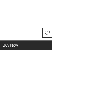
Buy Now