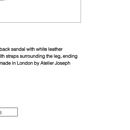
gback sandal with white leather
th straps surrounding the leg, ending
ndmade in London by Atelier Joseph
s