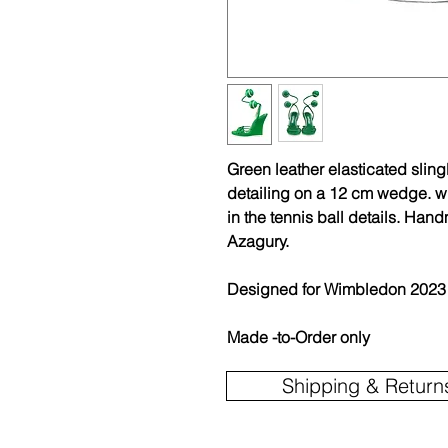
Green leather elasticated slin
detailing on a 12 cm wedge. wi
in the tennis ball details. Ha
Azagury.
Designed for Wimbledon 2023
Made -to-Order only
Shipping & Return