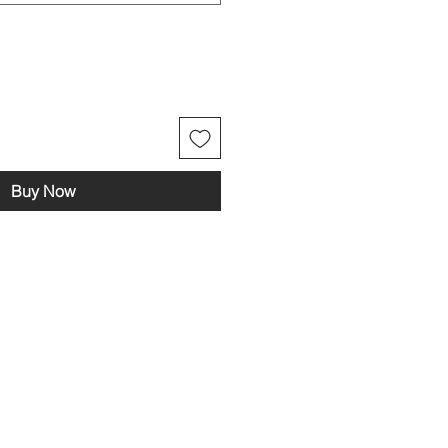
Buy Now