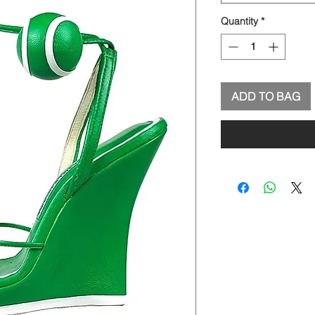
Quantity
*
ADD TO BAG