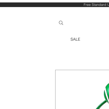
Free Standard U
SALE