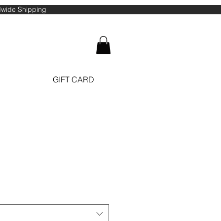
ldwide Shipping
GIFT CARD