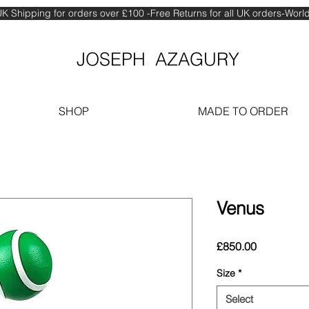
K Shipping for orders over £100 -Free Returns for all UK orders-Wor
JOSEPH AZAGURY
SHOP
MADE TO ORDER
Venus
Price
£850.00
Size
*
Select