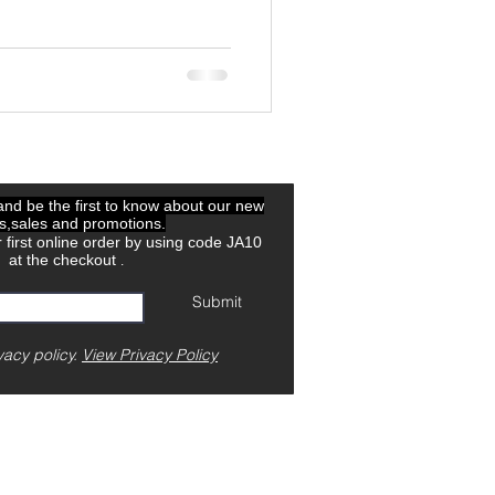
 and be the first to know about our new
ls,sales and promotions.
 first online order by using code JA10
at the checkout
.
Submit
vacy policy.
View Privacy Policy