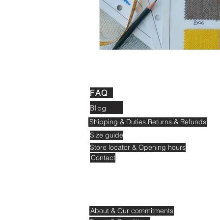
FAQ
Blog
Shipping & Duties,Returns & Refunds
Size guide
Store locator & Opening hours
Contact
About & Our commitments