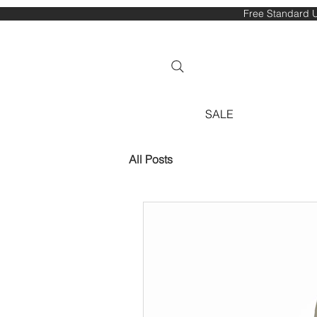
Free Standard U
SALE
All Posts