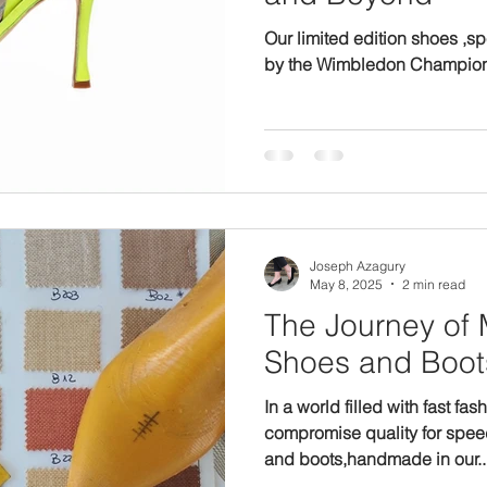
Our limited edition shoes ,s
by the Wimbledon Champio
Joseph Azagury
May 8, 2025
2 min read
The Journey of Made-to-Order
Shoes and Boot
In a world filled with fast fas
compromise quality for spee
and boots,handmade in our..