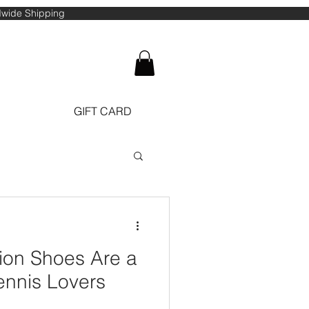
ldwide Shipping
GIFT CARD
ennis Lovers