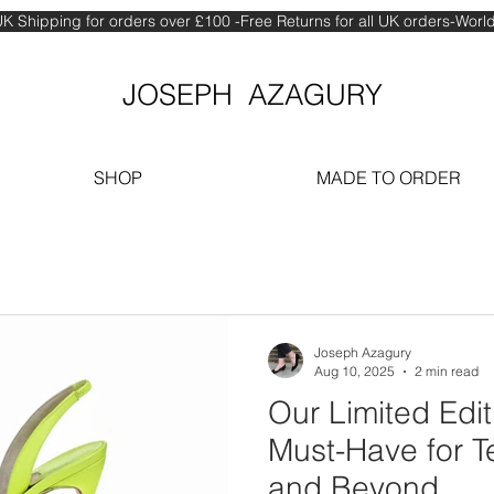
K Shipping for orders over £100 -Free Returns for all UK orders-Wor
JOSEPH AZAGURY
SHOP
MADE TO ORDER
Joseph Azagury
Aug 10, 2025
2 min read
Our Limited Edition Shoes Are a
Must-Have for T
and Beyond