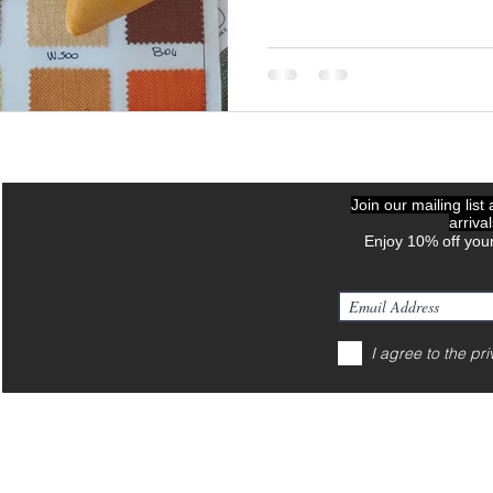
Join our mailing list
arriva
Enjoy 10% off your
I agree to the pri