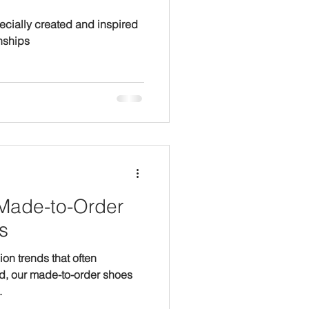
pecially created and inspired
nships
s
hion trends that often
d, our made-to-order shoes
.